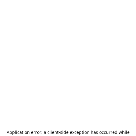
Application error: a
client
-side exception has occurred while