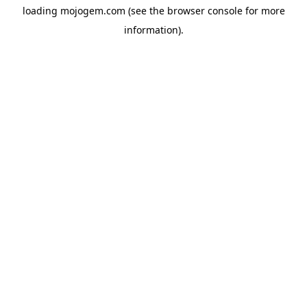
loading
mojogem.com
(see the
browser console
for more
information).