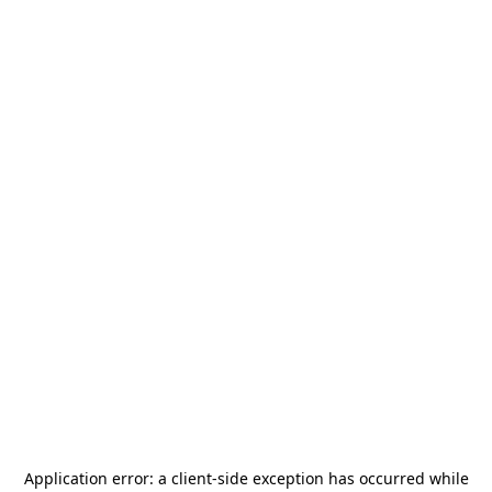
Application error: a
client
-side exception has occurred while