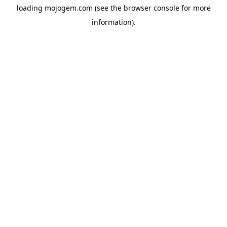
loading
mojogem.com
(see the
browser console
for more
information).