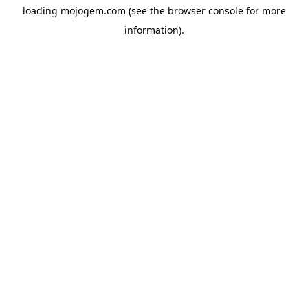
loading
mojogem.com
(see the
browser console
for more
information).