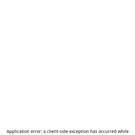
Application error: a
client
-side exception has occurred while