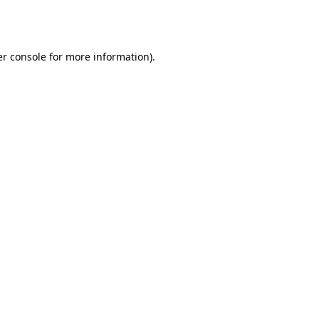
r console
for more information).