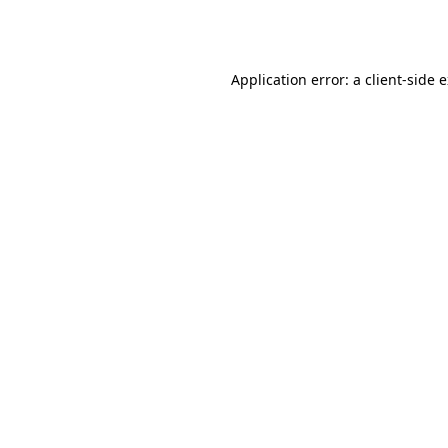
Application error: a
client
-side 