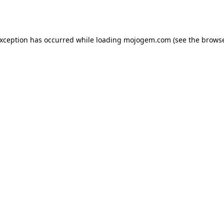
exception has occurred while loading
mojogem.com
(see the
browse