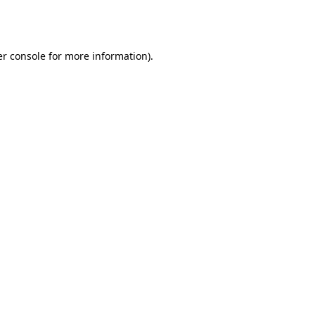
r console
for more information).