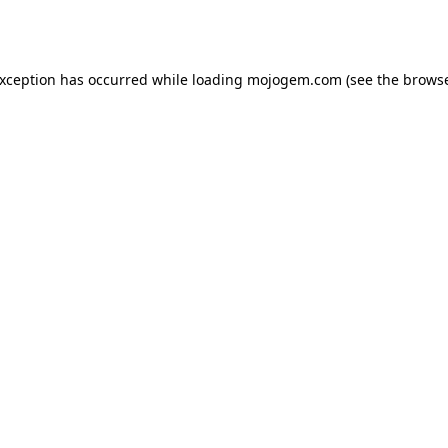
exception has occurred while loading
mojogem.com
(see the
browse