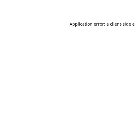
Application error: a
client
-side 