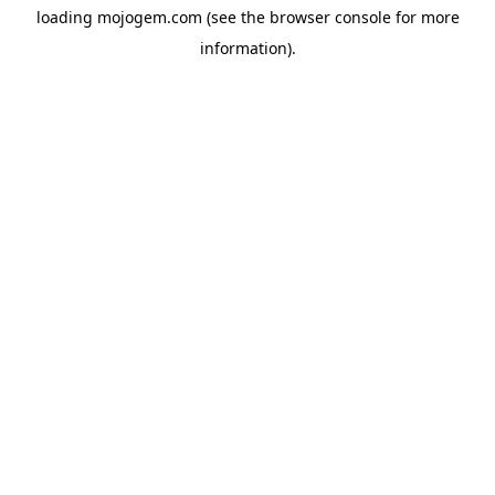
loading
mojogem.com
(see the
browser console
for more
information).