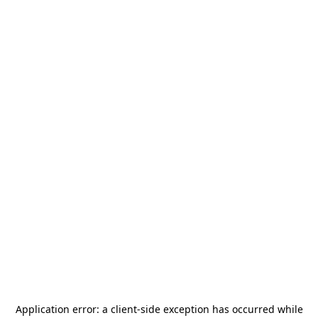
Application error: a
client
-side exception has occurred while