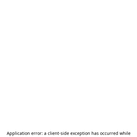
Application error: a
client
-side exception has occurred while