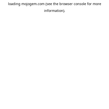
loading
mojogem.com
(see the
browser console
for more
information).