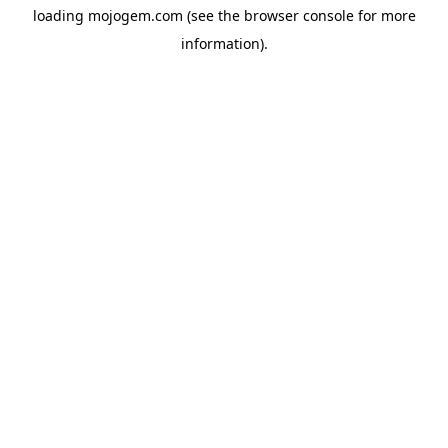
loading
mojogem.com
(see the
browser console
for more
information).