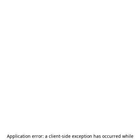
Application error: a
client
-side exception has occurred while