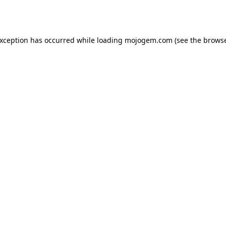
exception has occurred while loading
mojogem.com
(see the
browse