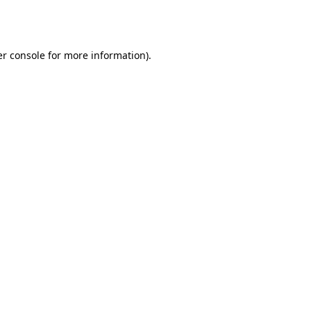
r console
for more information).