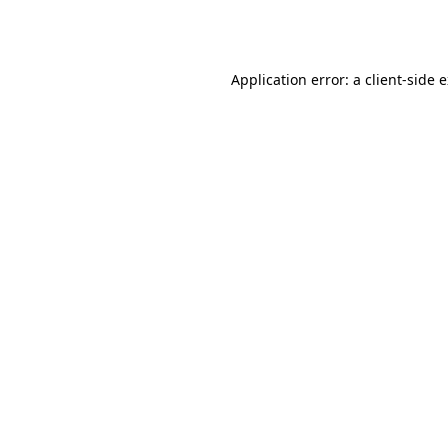
Application error: a
client
-side 