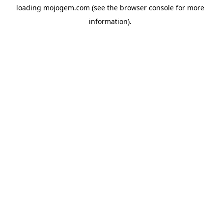
loading
mojogem.com
(see the
browser console
for more
information).