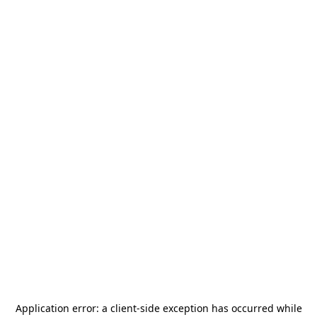
Application error: a
client
-side exception has occurred while