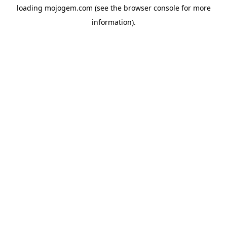
loading
mojogem.com
(see the
browser console
for more
information).