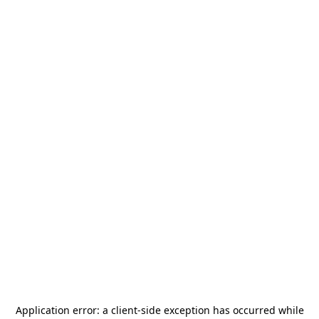
Application error: a
client
-side exception has occurred while