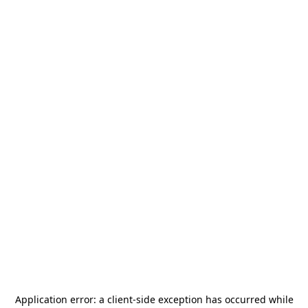
Application error: a
client
-side exception has occurred while