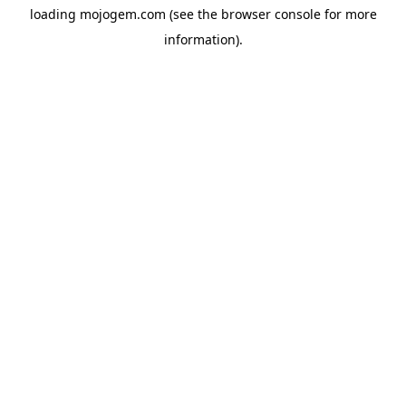
loading
mojogem.com
(see the
browser console
for more
information).