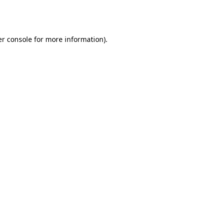
r console
for more information).