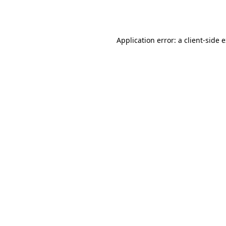
Application error: a
client
-side 