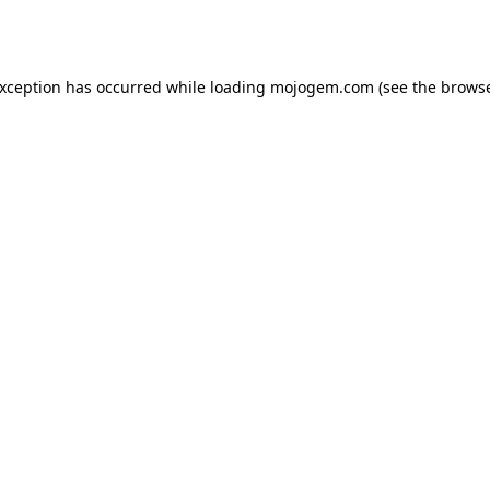
exception has occurred while loading
mojogem.com
(see the
browse