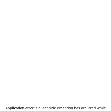
Application error: a
client
-side exception has occurred while