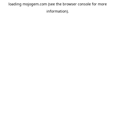
loading
mojogem.com
(see the
browser console
for more
information).