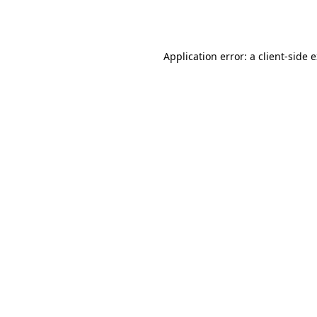
Application error: a
client
-side 