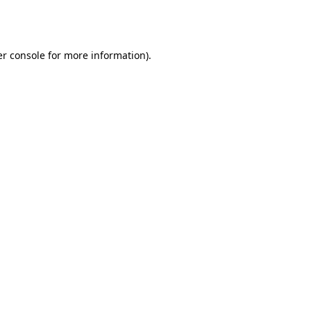
r console
for more information).