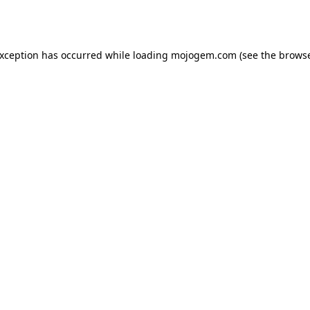
exception has occurred while loading
mojogem.com
(see the
browse