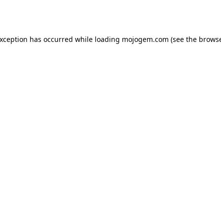
exception has occurred while loading
mojogem.com
(see the
browse