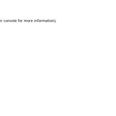
r console
for more information).