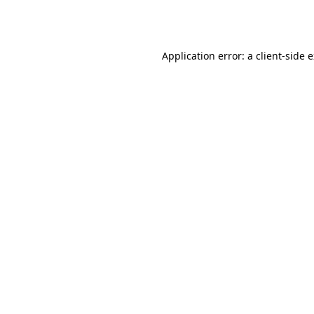
Application error: a
client
-side 