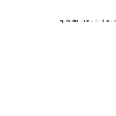
Application error: a
client
-side 