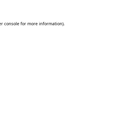
r console
for more information).