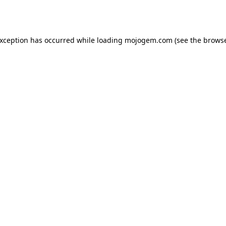
exception has occurred while loading
mojogem.com
(see the
browse