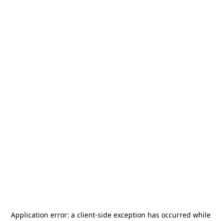
Application error: a
client
-side exception has occurred while