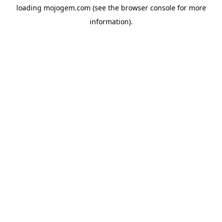
loading
mojogem.com
(see the
browser console
for more
information).