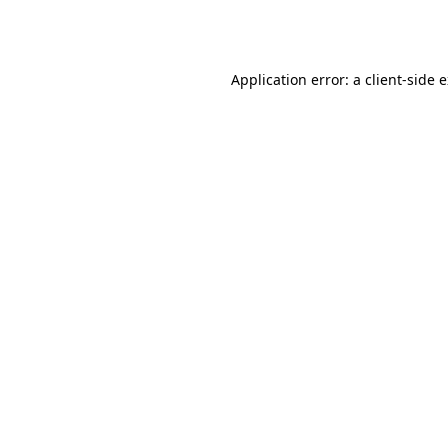
Application error: a
client
-side 