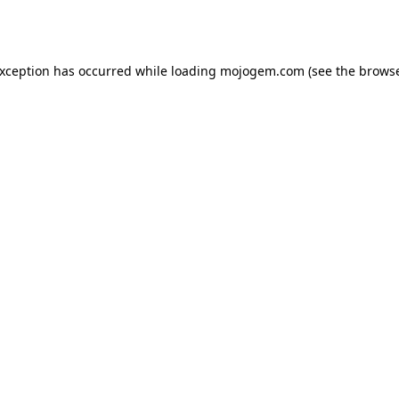
exception has occurred while loading
mojogem.com
(see the
browse