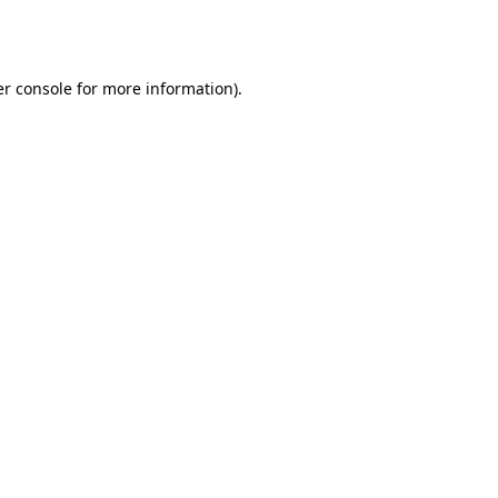
r console
for more information).