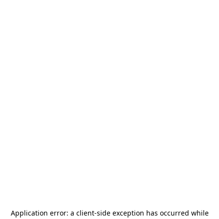
Application error: a
client
-side exception has occurred while