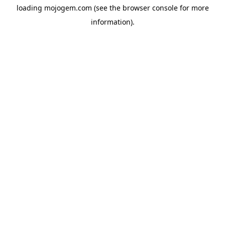
loading
mojogem.com
(see the
browser console
for more
information).