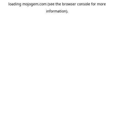
loading
mojogem.com
(see the
browser console
for more
information).