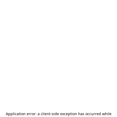
Application error: a
client
-side exception has occurred while