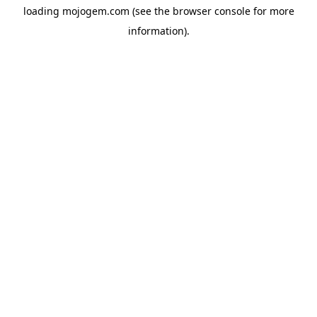
loading
mojogem.com
(see the
browser console
for more
information).