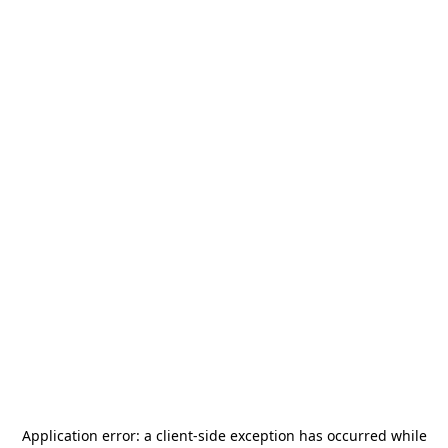
Application error: a
client
-side exception has occurred while