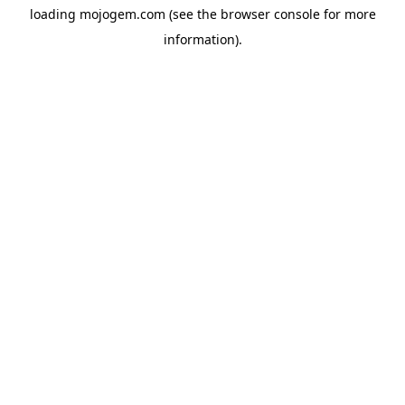
loading
mojogem.com
(see the
browser console
for more
information).