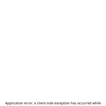
Application error: a
client
-side exception has occurred while