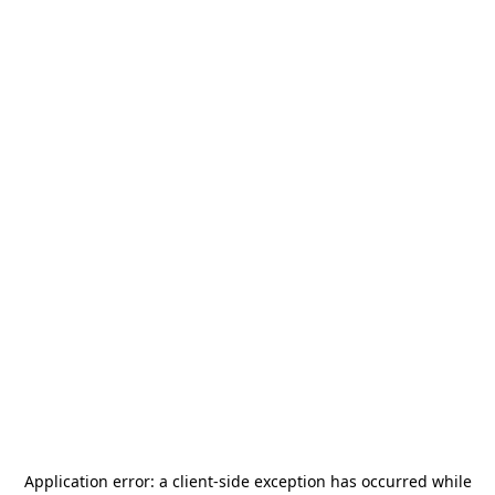
Application error: a
client
-side exception has occurred while