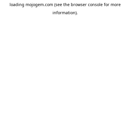
loading
mojogem.com
(see the
browser console
for more
information).