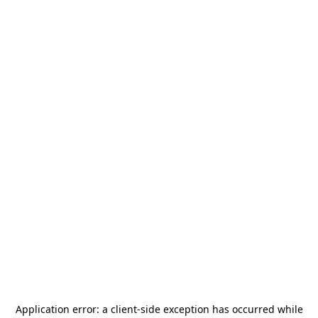
Application error: a
client
-side exception has occurred while