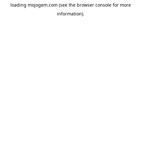
loading
mojogem.com
(see the
browser console
for more
information).