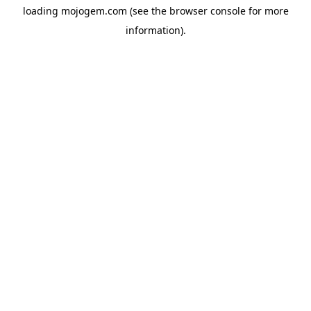
loading
mojogem.com
(see the
browser console
for more
information).