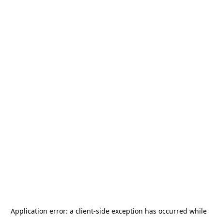
Application error: a
client
-side exception has occurred while