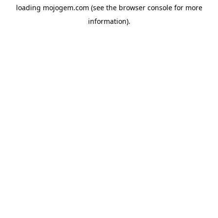
loading
mojogem.com
(see the
browser console
for more
information).