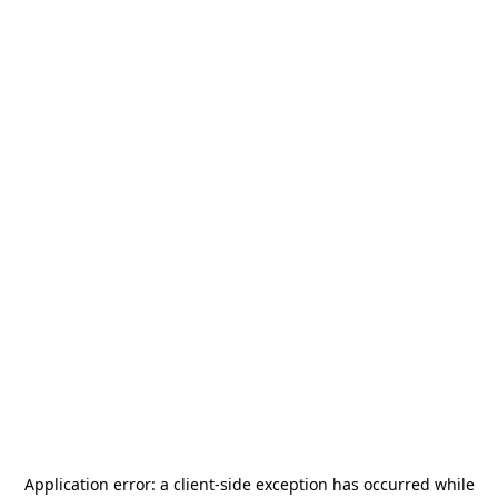
Application error: a
client
-side exception has occurred while