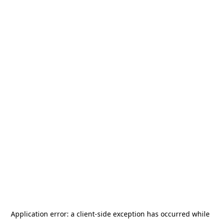
Application error: a
client
-side exception has occurred while