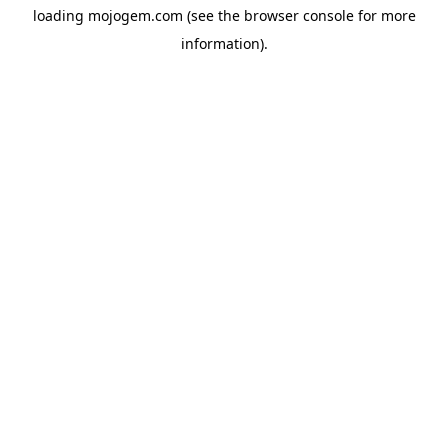
loading
mojogem.com
(see the
browser console
for more
information).