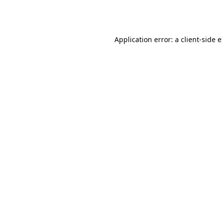
Application error: a
client
-side 