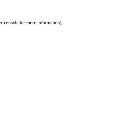
r console
for more information).