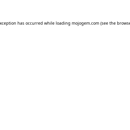
exception has occurred while loading
mojogem.com
(see the
browse