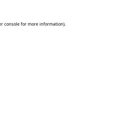
r console
for more information).