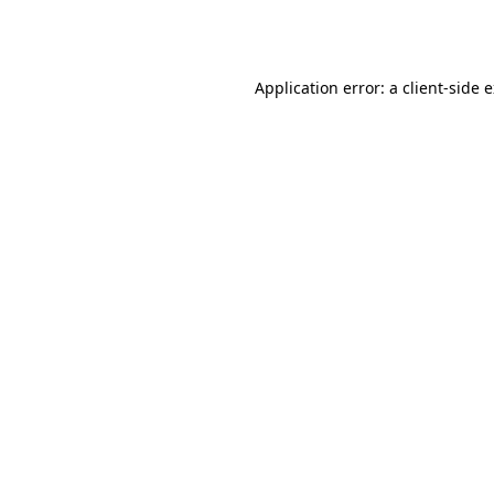
Application error: a
client
-side 