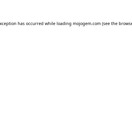
exception has occurred while loading
mojogem.com
(see the
browse