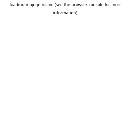
loading
mojogem.com
(see the
browser console
for more
information).