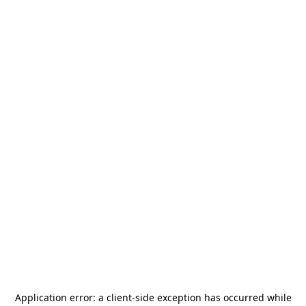
Application error: a
client
-side exception has occurred while