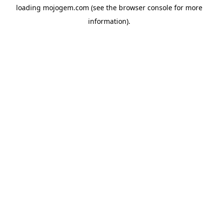
loading
mojogem.com
(see the
browser console
for more
information).