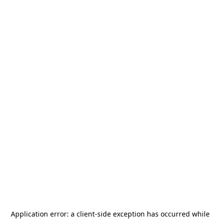
Application error: a
client
-side exception has occurred while