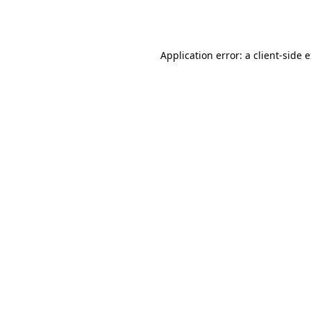
Application error: a
client
-side 