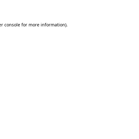
r console
for more information).