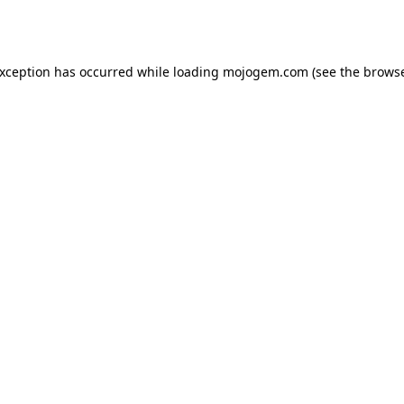
exception has occurred while loading
mojogem.com
(see the
browse