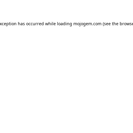
exception has occurred while loading
mojogem.com
(see the
browse