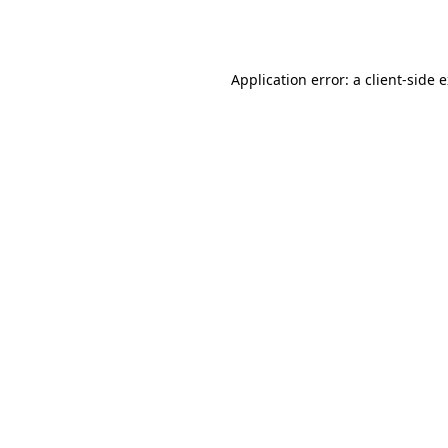
Application error: a
client
-side 