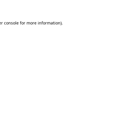
r console
for more information).