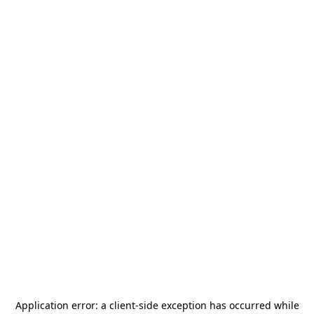
Application error: a
client
-side exception has occurred while