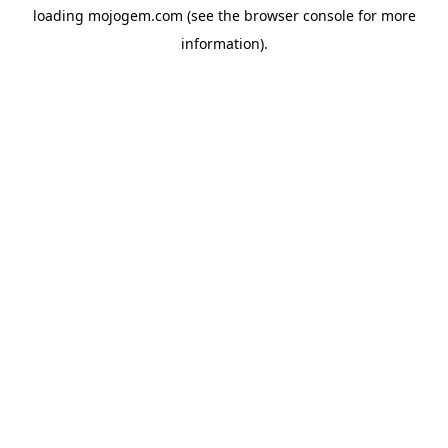
loading
mojogem.com
(see the
browser console
for more
information).