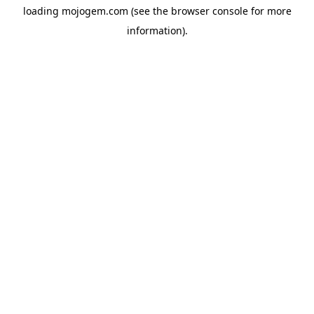
loading
mojogem.com
(see the
browser console
for more
information).