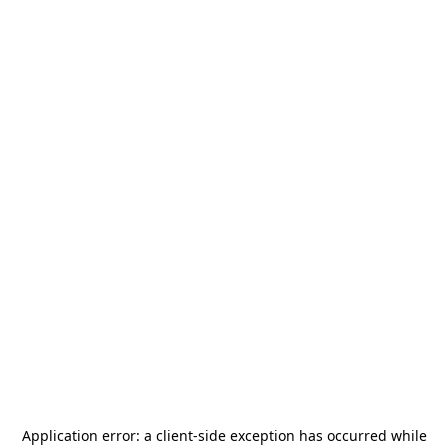
Application error: a
client
-side exception has occurred while