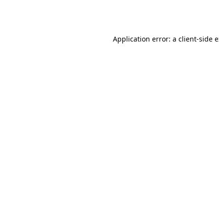
Application error: a
client
-side 