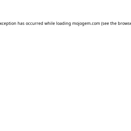
exception has occurred while loading
mojogem.com
(see the
browse