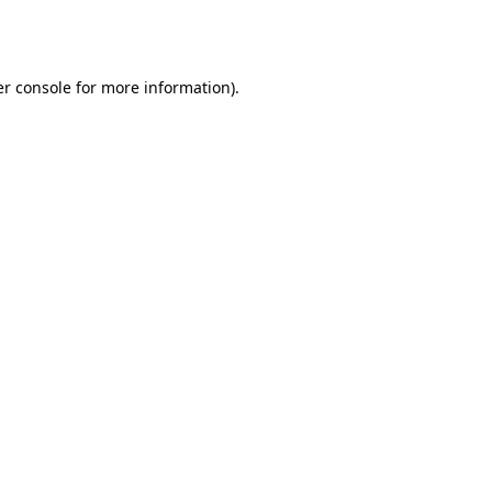
r console
for more information).