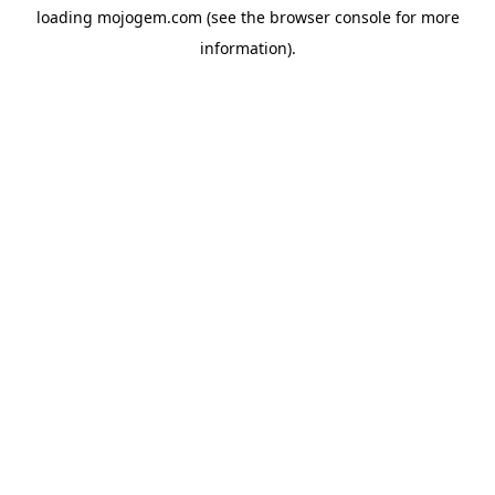
loading
mojogem.com
(see the
browser console
for more
information).