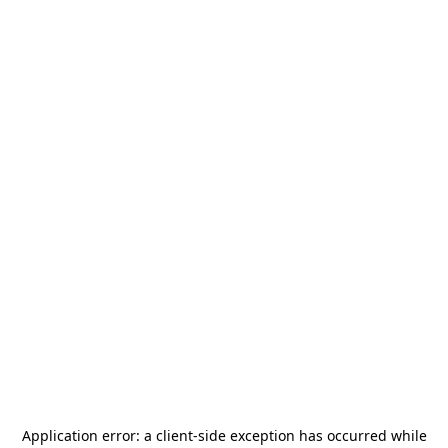
Application error: a
client
-side exception has occurred while