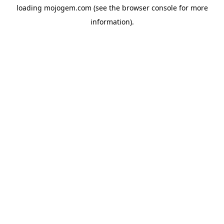
loading
mojogem.com
(see the
browser console
for more
information).