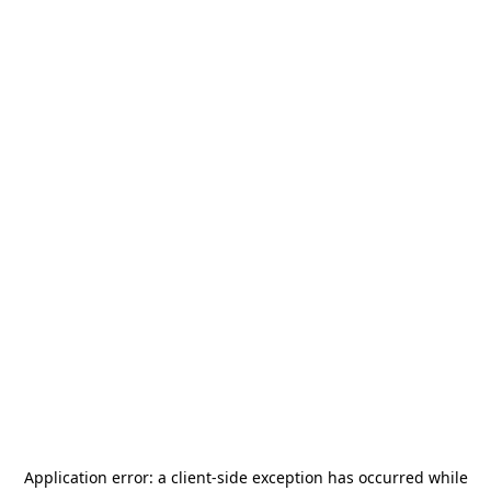
Application error: a
client
-side exception has occurred while