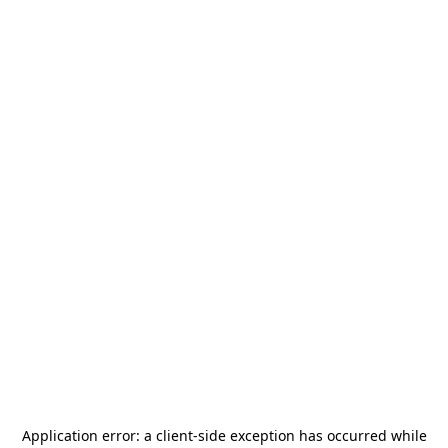
Application error: a
client
-side exception has occurred while