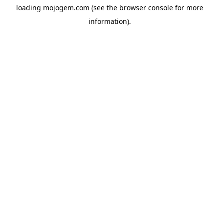
loading
mojogem.com
(see the
browser console
for more
information).