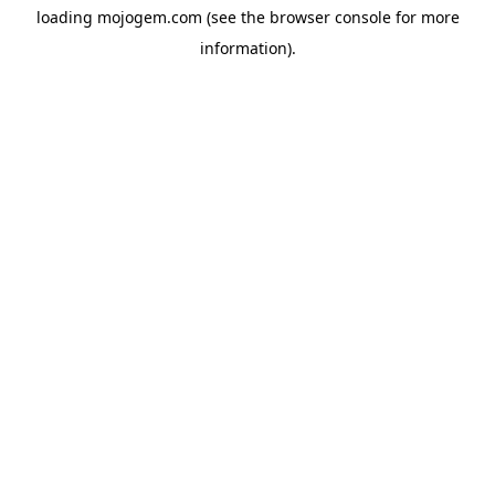
loading
mojogem.com
(see the
browser console
for more
information).