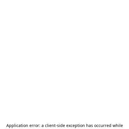
Application error: a
client
-side exception has occurred while