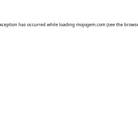
exception has occurred while loading
mojogem.com
(see the
browse