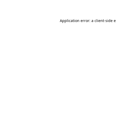
Application error: a
client
-side 