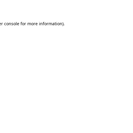
r console
for more information).