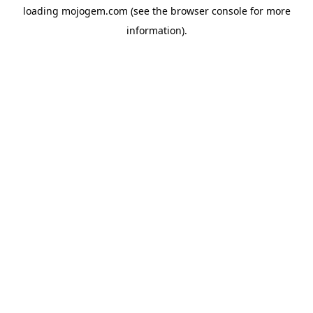
loading
mojogem.com
(see the
browser console
for more
information).