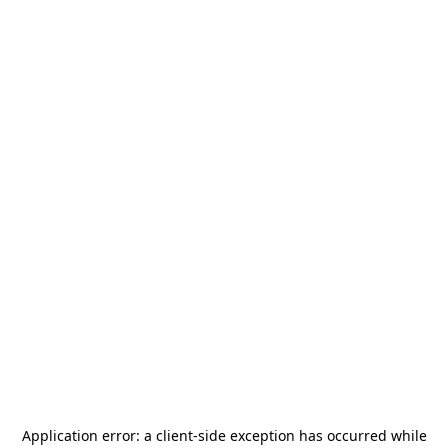
Application error: a
client
-side exception has occurred while