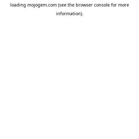
loading
mojogem.com
(see the
browser console
for more
information).