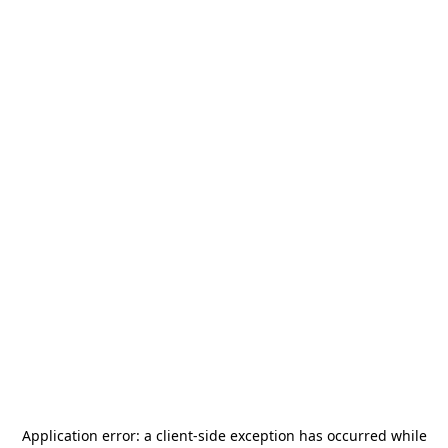
Application error: a
client
-side exception has occurred while