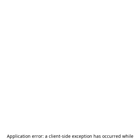
Application error: a
client
-side exception has occurred while