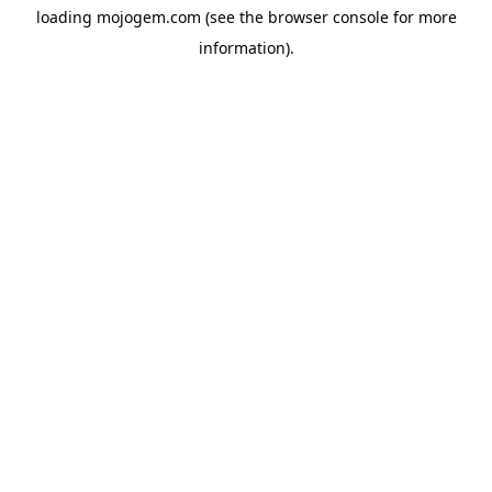
loading
mojogem.com
(see the
browser console
for more
information).