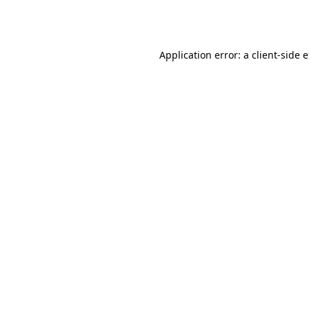
Application error: a
client
-side 