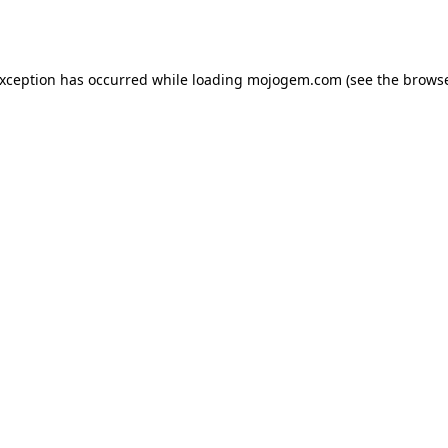
exception has occurred while loading
mojogem.com
(see the
browse