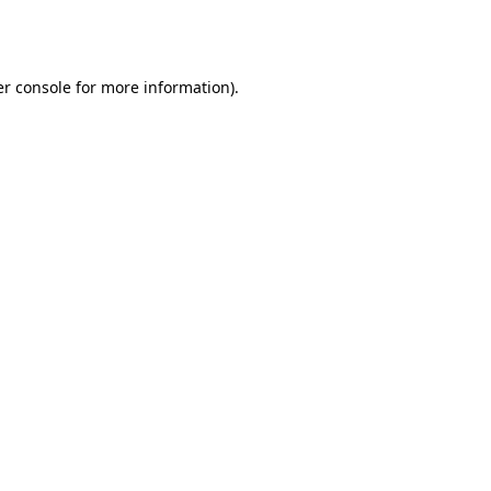
r console
for more information).