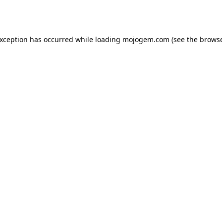
exception has occurred while loading
mojogem.com
(see the
browse