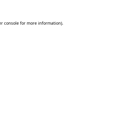
r console
for more information).