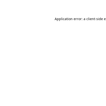
Application error: a
client
-side 