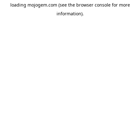
loading
mojogem.com
(see the
browser console
for more
information).