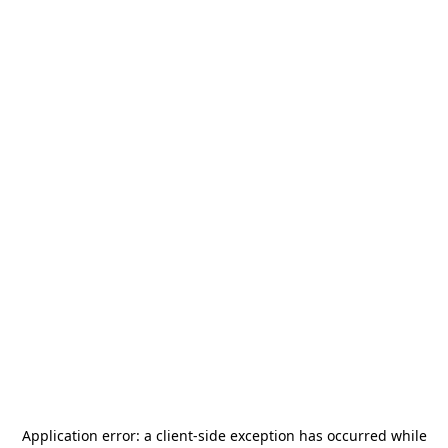
Application error: a
client
-side exception has occurred while