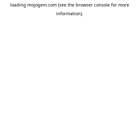
loading
mojogem.com
(see the
browser console
for more
information).