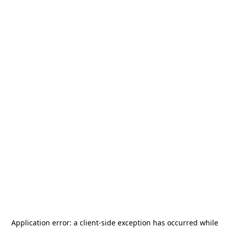
Application error: a
client
-side exception has occurred while