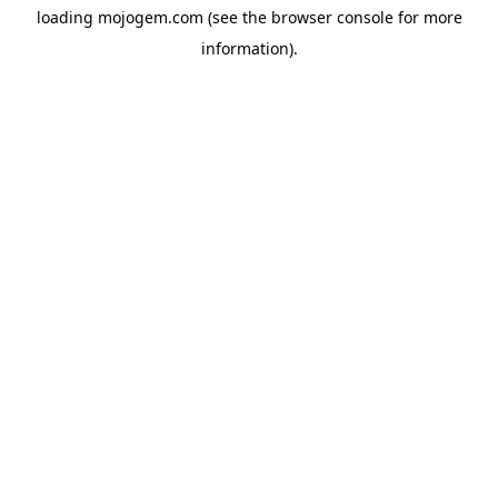
loading
mojogem.com
(see the
browser console
for more
information).