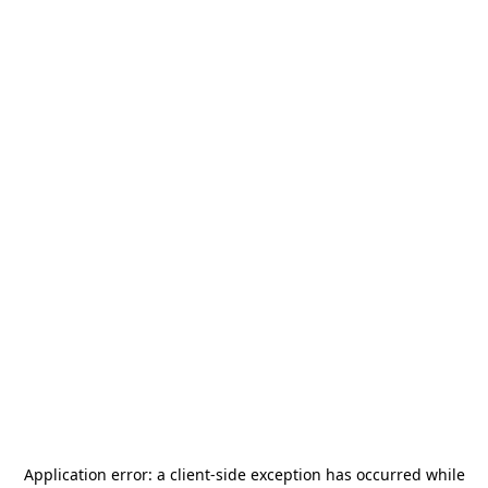
Application error: a
client
-side exception has occurred while